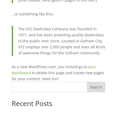
piña coladas. (And gettin’ caught in the rain.)
…or something like this:
The XYZ Doohickey Company was founded in
1971, and has been providing quality doohickeys
to the public ever since. Located in Gotham City,
XYZ employs over 2,000 people and does all kinds
of awesome things for the Gotham community.
As a new WordPress user, you should go to
your
dashboard
to delete this page and create new pages
for your content. Have fun!
Search
Recent Posts