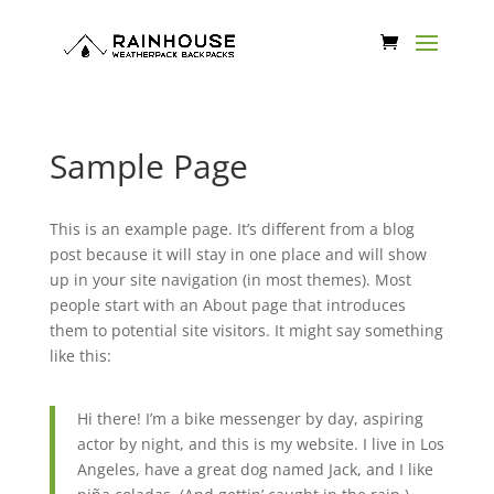
Sample Page
This is an example page. It’s different from a blog
post because it will stay in one place and will show
up in your site navigation (in most themes). Most
people start with an About page that introduces
them to potential site visitors. It might say something
like this:
Hi there! I’m a bike messenger by day, aspiring
actor by night, and this is my website. I live in Los
Angeles, have a great dog named Jack, and I like